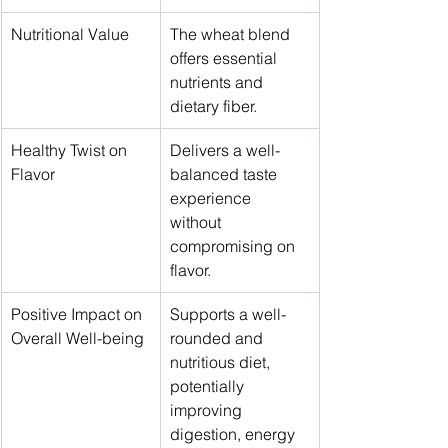
Nutritional Value
The wheat blend 
offers essential 
nutrients and 
dietary fiber.
Healthy Twist on 
Delivers a well-
Flavor
balanced taste 
experience 
without 
compromising on 
flavor.
Positive Impact on 
Supports a well-
Overall Well-being
rounded and 
nutritious diet, 
potentially 
improving 
digestion, energy 