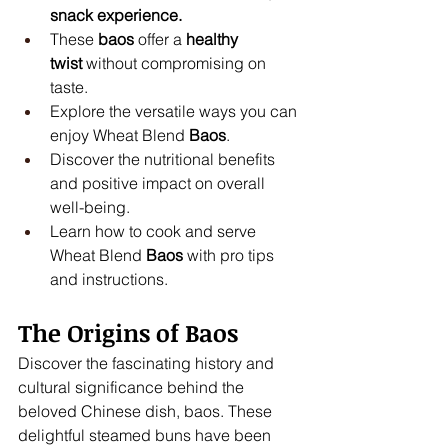
snack experience.
These 
baos
 offer a 
healthy 
twist
 without compromising on 
taste.
Explore the versatile ways you can 
enjoy Wheat Blend 
Baos
.
Discover the nutritional benefits 
and positive impact on overall 
well-being.
Learn how to cook and serve 
Wheat Blend 
Baos
 with pro tips 
and instructions.
The Origins of Baos
Discover the fascinating history and 
cultural significance behind the 
beloved Chinese dish, baos. These 
delightful steamed buns have been 