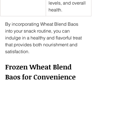
levels, and overall 
health.
By incorporating Wheat Blend Baos 
into your snack routine, you can 
indulge in a healthy and flavorful treat 
that provides both nourishment and 
satisfaction.
Frozen Wheat Blend 
Baos for Convenience