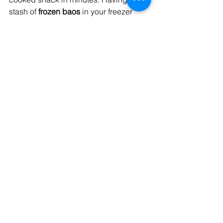
stash of 
frozen baos
 in your freezer 
means you can satisfy your cravings 
whenever you want, without having to 
leave the comfort of your home. 
Whether it's a late-night snack or a last-
minute gathering with friends, frozen 
baos offer the 
convenience
 of having a 
delicious snack ready at your 
fingertips.
The Benefits of Frozen 
Wheat Blend Baos
1. Time-Saving: Frozen baos eliminate 
the need for time-consuming 
preparation, allowing you to enjoy a 
flavorful snack without any hassle. 
Simply cook them from frozen, and 
they'll be ready in no time.