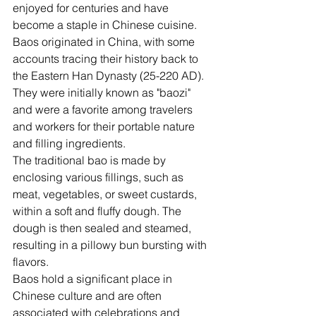
enjoyed for centuries and have 
become a staple in Chinese cuisine.
Baos originated in China, with some 
accounts tracing their history back to 
the Eastern Han Dynasty (25-220 AD). 
They were initially known as "baozi" 
and were a favorite among travelers 
and workers for their portable nature 
and filling ingredients.
The traditional bao is made by 
enclosing various fillings, such as 
meat, vegetables, or sweet custards, 
within a soft and fluffy dough. The 
dough is then sealed and steamed, 
resulting in a pillowy bun bursting with 
flavors.
Baos hold a significant place in 
Chinese culture and are often 
associated with celebrations and 