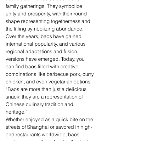
family gatherings. They symbolize 
unity and prosperity, with their round 
shape representing togetherness and 
the filling symbolizing abundance.
Over the years, baos have gained 
international popularity, and various 
regional adaptations and fusion 
versions have emerged. Today, you 
can find baos filled with creative 
combinations like barbecue pork, curry 
chicken, and even vegetarian options.
“Baos are more than just a delicious 
snack; they are a representation of 
Chinese culinary tradition and 
heritage.”
Whether enjoyed as a quick bite on the 
streets of Shanghai or savored in high-
end restaurants worldwide, baos 