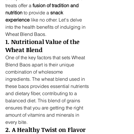
treats offer a 
fusion of tradition and 
nutrition
 to provide a 
snack 
experience
 like no other. Let's delve 
into the health benefits of indulging in 
Wheat Blend Baos.
1. Nutritional Value of the 
Wheat Blend
One of the key factors that sets Wheat 
Blend Baos apart is their unique 
combination of wholesome 
ingredients. The wheat blend used in 
these baos provides essential nutrients 
and dietary fiber, contributing to a 
balanced diet. This blend of grains 
ensures that you are getting the right 
amount of vitamins and minerals in 
every bite.
2. A Healthy Twist on Flavor