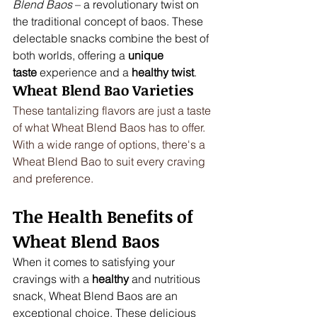
Blend Baos
 – a revolutionary twist on 
the traditional concept of baos. These 
delectable snacks combine the best of 
both worlds, offering a 
unique 
taste
 experience and a 
healthy twist
.
Wheat Blend Bao Varieties
These tantalizing flavors are just a taste 
of what Wheat Blend Baos has to offer. 
With a wide range of options, there's a 
Wheat Blend Bao to suit every craving 
and preference.
The Health Benefits of 
Wheat Blend Baos
When it comes to satisfying your 
cravings with a 
healthy
 and nutritious 
snack, Wheat Blend Baos are an 
exceptional choice. These delicious 