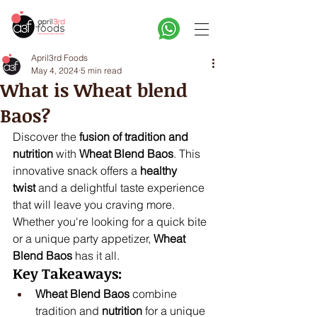
April3rd Foods
May 4, 2024
5 min read
What is Wheat blend
Baos?
Discover the 
fusion of tradition and 
nutrition
 with 
Wheat Blend Baos
. This 
innovative snack offers a 
healthy 
twist
 and a delightful taste experience 
that will leave you craving more. 
Whether you're looking for a quick bite 
or a unique party appetizer, 
Wheat 
Blend Baos
 has it all.
Key Takeaways:
Wheat Blend Baos
 combine 
tradition and 
nutrition
 for a unique 