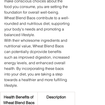
make conscious choices about the 
food you consume, you are setting the 
foundation for overall well-being. 
Wheat Blend Baos contribute to a well-
rounded and nutritious diet, supporting 
your body's needs and promoting a 
balanced lifestyle.
With their wholesome ingredients and 
nutritional value, Wheat Blend Baos 
can potentially dcprovide benefits 
such as improved digestion, increased 
energy levels, and enhanced overall 
health. By incorporating these baos 
into your diet, you are taking a step 
towards a healthier and more fulfilling 
lifestyle.
Health Benefits of 
Description
Wheat Blend Baos