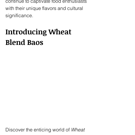
continue to captivate food enthusiasts 
with their unique flavors and cultural 
significance.
Introducing Wheat 
Blend Baos
Discover the enticing world of 
Wheat 