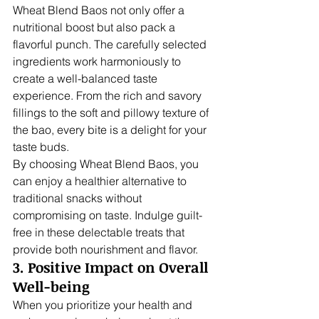
Wheat Blend Baos not only offer a 
nutritional boost but also pack a 
flavorful punch. The carefully selected 
ingredients work harmoniously to 
create a well-balanced taste 
experience. From the rich and savory 
fillings to the soft and pillowy texture of 
the bao, every bite is a delight for your 
taste buds.
By choosing Wheat Blend Baos, you 
can enjoy a healthier alternative to 
traditional snacks without 
compromising on taste. Indulge guilt-
free in these delectable treats that 
provide both nourishment and flavor.
3. Positive Impact on Overall 
Well-being
When you prioritize your health and 