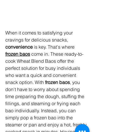
When it comes to satisfying your 
cravings for delicious snacks, 
convenience
 is key. That's where 
frozen baos
 come in. These ready-to-
cook Wheat Blend Baos offer the 
perfect solution for busy individuals 
who want a quick and convenient 
snack option. With 
frozen baos
, you 
don't have to worry about spending 
time preparing the dough, stuffing the 
fillings, and steaming or frying each 
bao individually. Instead, you can 
simply pop a frozen bao into the 
steamer or pan and enjoy a hot, freshly 
cooked snack in minutes. Having a 