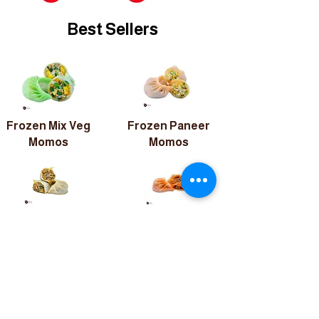
Best Sellers
Frozen Mix Veg
Frozen Paneer
Momos
Momos
Frozen
Frozen
Chicken
Chicken Peri-
Momos
Peri Momos