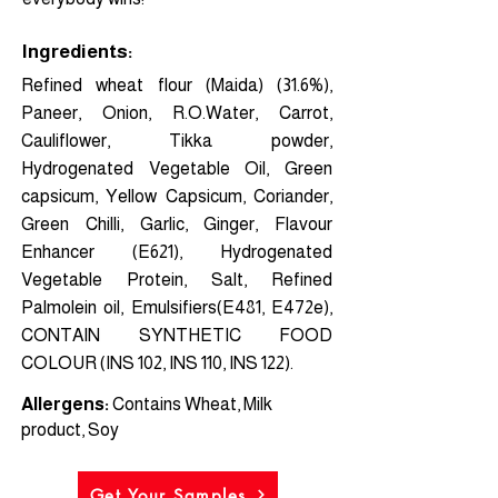
Ingredients:
Refined wheat flour (Maida) (31.6%),
Paneer, Onion, R.O.Water, Carrot,
Cauliflower, Tikka powder,
Hydrogenated Vegetable Oil, Green
capsicum, Yellow Capsicum, Coriander,
Green Chilli, Garlic, Ginger, Flavour
Enhancer (E621), Hydrogenated
Vegetable Protein, Salt, Refined
Palmolein oil, Emulsifiers(E481, E472e),
CONTAIN SYNTHETIC FOOD
COLOUR (INS 102, INS 110, INS 122).
Allergens:
Contains Wheat, Milk
product, Soy
Get Your Samples