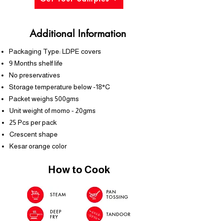
Additional Information
Packaging Type: LDPE covers
9 Months shelf life
No preservatives
Storage temperature below -18°C
Packet weighs 500gms
Unit weight of momo - 20gms
25 Pcs per pack
Crescent shape
Kesar orange color
How to Cook