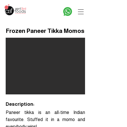
Frozen Paneer Tikka Momos
Description:
Paneer tikka is an all-time Indian
favourite. Stuffed it in a momo and
everybody wins!