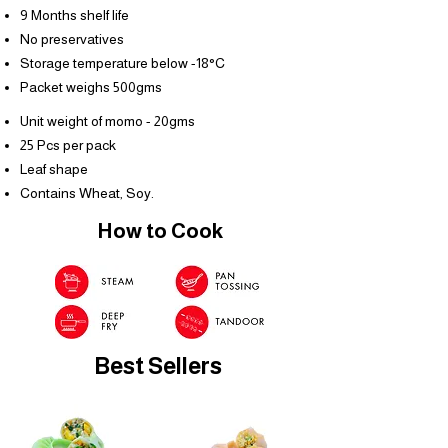
9 Months shelf life
No preservatives
Storage temperature below -18°C
Packet weighs 500gms
Unit weight of momo - 20gms
25 Pcs per pack
Leaf shape
Contains Wheat, Soy.
How to Cook
Best Sellers