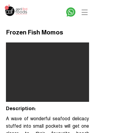
Frozen Fish Momos
Description:
A wave of wonderful seafood delicacy
stuffed into small pockets will get one