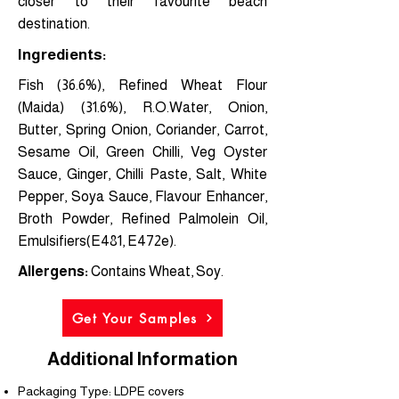
closer to their favourite beach
destination.
Ingredients:
Fish (36.6%), Refined Wheat Flour
(Maida) (31.6%), R.O.Water, Onion,
Butter, Spring Onion, Coriander, Carrot,
Sesame Oil, Green Chilli, Veg Oyster
Sauce, Ginger, Chilli Paste, Salt, White
Pepper, Soya Sauce, Flavour Enhancer,
Broth Powder, Refined Palmolein Oil,
Emulsifiers(E481, E472e).
Allergens:
Contains Wheat, Soy.
Get Your Samples
Additional Information
Packaging Type: LDPE covers