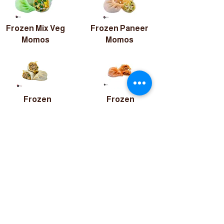
Frozen Mix Veg
Frozen Paneer
Momos
Momos
Frozen
Frozen
Chicken
Chicken Peri-
Momos
Peri Momos