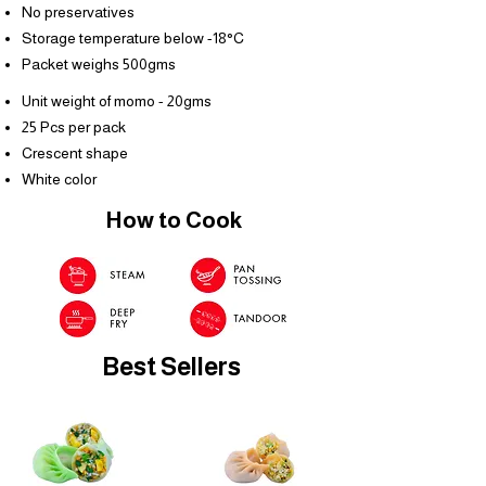
No preservatives
Storage temperature below -18°C
Packet weighs 500gms
Unit weight of momo - 20gms
25 Pcs per pack
Crescent shape
White color
How to Cook
Best Sellers