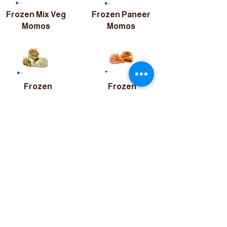
Frozen Mix Veg
Frozen Paneer
Momos
Momos
Frozen
Frozen
Chicken
Chicken Peri-
Momos
Peri Momos
QUICK LINKS