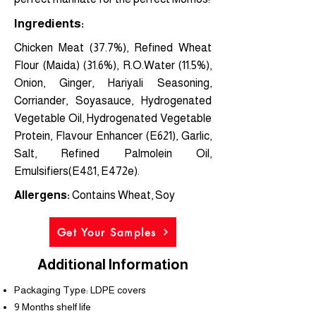
Ingredients:
Chicken Meat (37.7%), Refined Wheat
Flour (Maida) (31.6%), R.O.Water (11.5%),
Onion, Ginger, Hariyali Seasoning,
Corriander, Soyasauce, Hydrogenated
Vegetable Oil, Hydrogenated Vegetable
Protein, Flavour Enhancer (E621), Garlic,
Salt, Refined Palmolein Oil,
Emulsifiers(E481, E472e).
Allergens:
Contains Wheat, Soy
Get Your Samples
Additional Information
Packaging Type: LDPE covers
9 Months shelf life