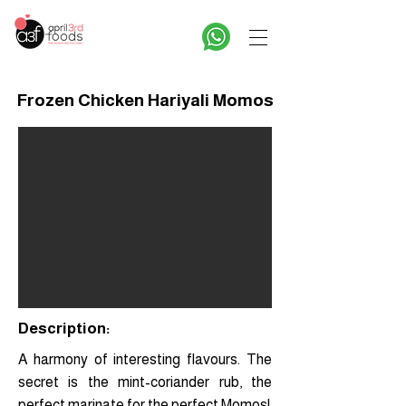
Frozen Chicken Hariyali Momos
Description:
A harmony of interesting flavours. The
secret is the mint-coriander rub, the
perfect marinate for the perfect Momos!